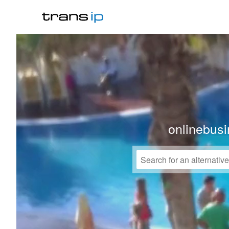
onlinebusi