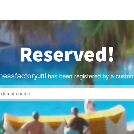
Reserved!
nessfactory
.nl
has been registered by a custom