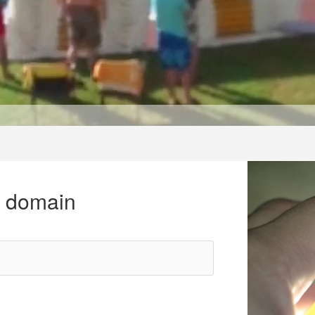
r domain