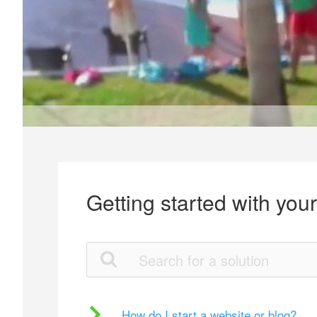
Getting started with you
How do I start a website or blog?