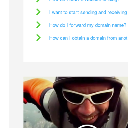
I want to start sending and receivin
How do I forward my domain name?
How can I obtain a domain from ano