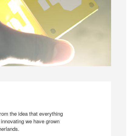
rom the idea that everything
 innovating we have grown
herlands.