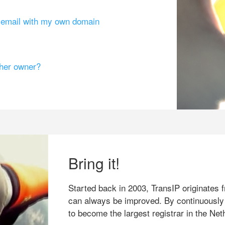
g email with my own domain
ther owner?
Bring it!
Started back in 2003, TransIP originates f
can always be improved. By continuously
to become the largest registrar in the Net