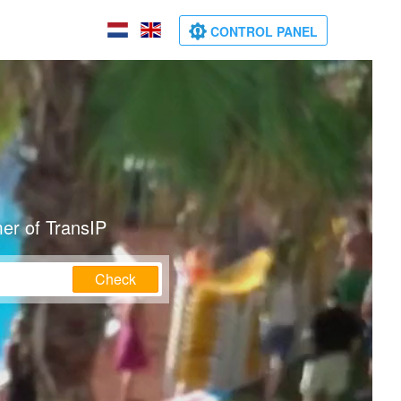
CONTROL PANEL
er of TransIP
Check