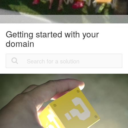
Getting started with your
domain