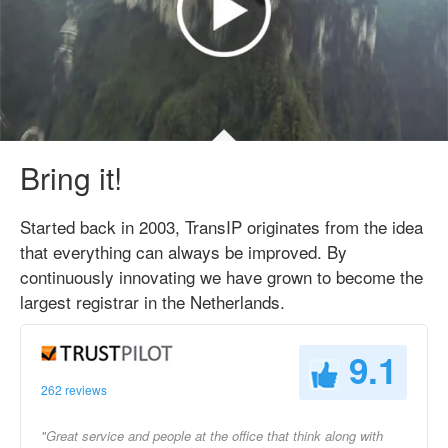
Bring it!
Started back in 2003, TransIP originates from the idea
that everything can always be improved. By
continuously innovating we have grown to become the
largest registrar in the Netherlands.
9.1
262 reviews
"Great service and people at the office that think along with