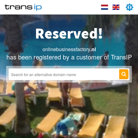
Reserved!
onlinebusinessfactory
.nl
has been registered by a customer of TransIP