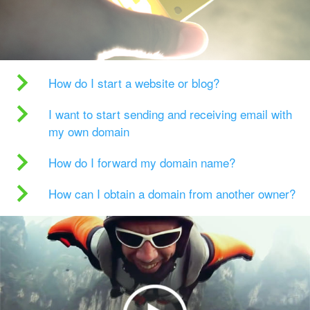
How do I start a website or blog?
I want to start sending and receiving email with
my own domain
How do I forward my domain name?
How can I obtain a domain from another owner?