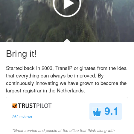
Bring it!
Started back in 2003, TransIP originates from the idea
that everything can always be improved. By
continuously innovating we have grown to become the
largest registrar in the Netherlands.
9.1
262 reviews
"Great service and people at the office that think along with