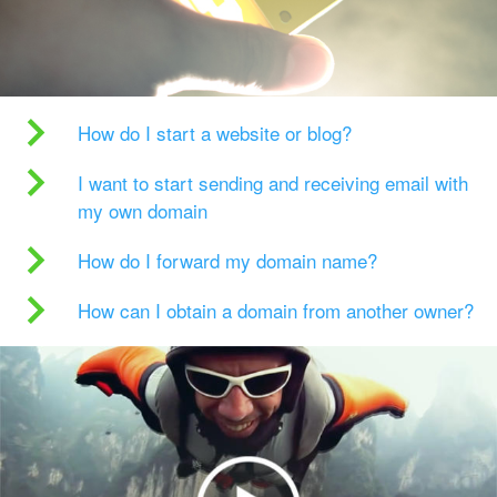
How do I start a website or blog?
I want to start sending and receiving email with
my own domain
How do I forward my domain name?
How can I obtain a domain from another owner?