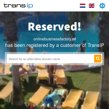
Reserved!
onlinebusinessfactory
.nl
has been registered by a customer of TransIP