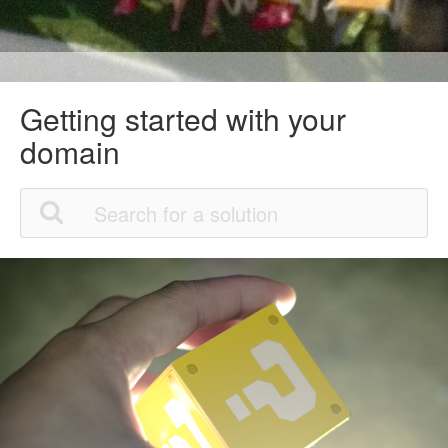
Getting started with your
domain