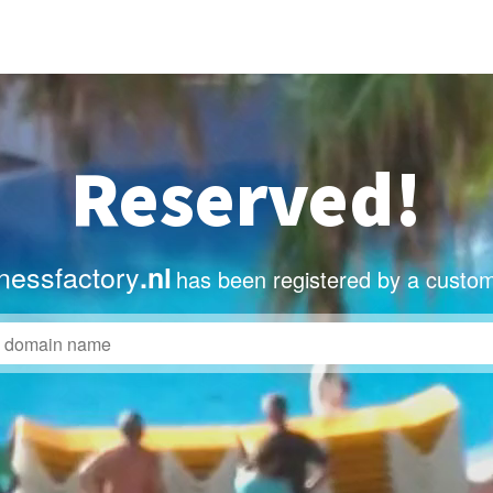
Reserved!
nessfactory
.nl
has been registered by a custom