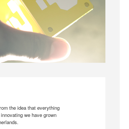
rom the idea that everything
 innovating we have grown
herlands.