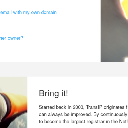
g email with my own domain
ther owner?
Bring it!
Started back in 2003, TransIP originates f
can always be improved. By continuously
to become the largest registrar in the Net