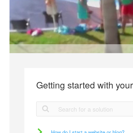
Getting started with you
How do I start a website or blog?