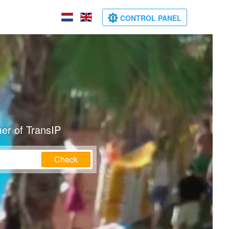
CONTROL PANEL
er of TransIP
Check