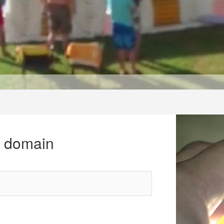
r domain