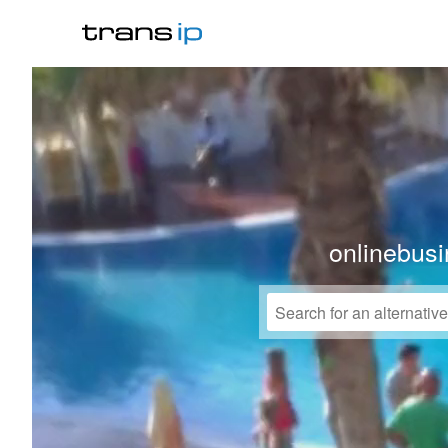
onlinebusi