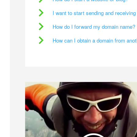
I want to start sending and receivin
How do I forward my domain name?
How can I obtain a domain from ano