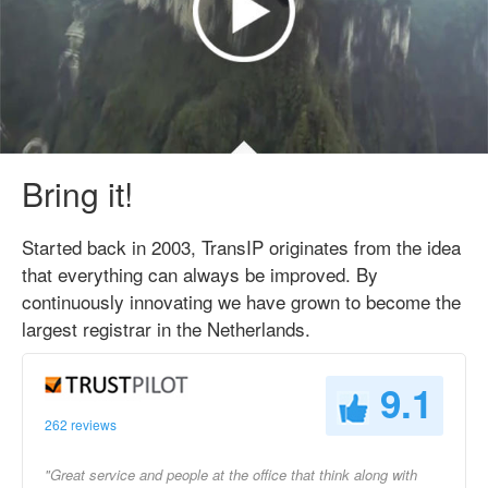
Bring it!
Started back in 2003, TransIP originates from the idea
that everything can always be improved. By
continuously innovating we have grown to become the
largest registrar in the Netherlands.
9.1
262 reviews
"Great service and people at the office that think along with