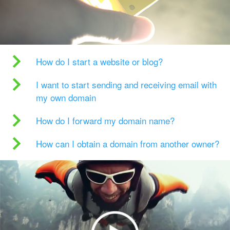
How do I start a website or blog?
I want to start sending and receiving email with
my own domain
How do I forward my domain name?
How can I obtain a domain from another owner?