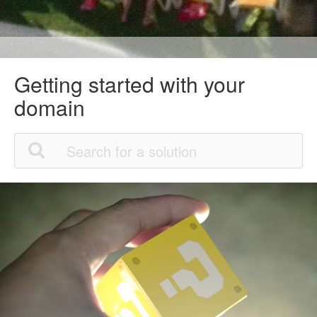
Getting started with your
domain