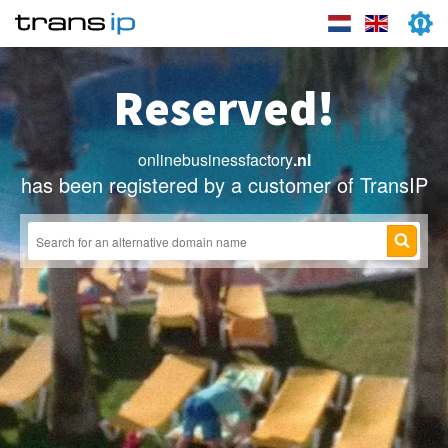
Reserved!
onlinebusinessfactory
.nl
has been registered by a customer of TransIP