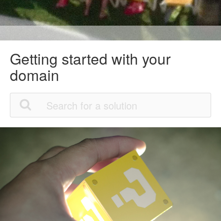
Getting started with your
domain