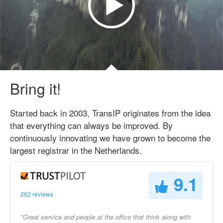
Bring it!
Started back in 2003, TransIP originates from the idea
that everything can always be improved. By
continuously innovating we have grown to become the
largest registrar in the Netherlands.
9.1
262 reviews
"Great service and people at the office that think along with