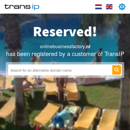
Reserved!
onlinebusinessfactory
.nl
has been registered by a customer of TransIP