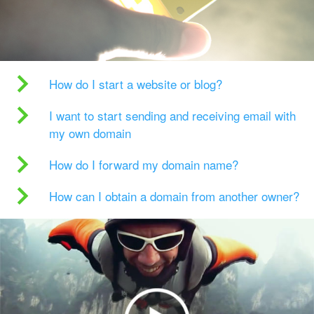
How do I start a website or blog?
I want to start sending and receiving email with
my own domain
How do I forward my domain name?
How can I obtain a domain from another owner?