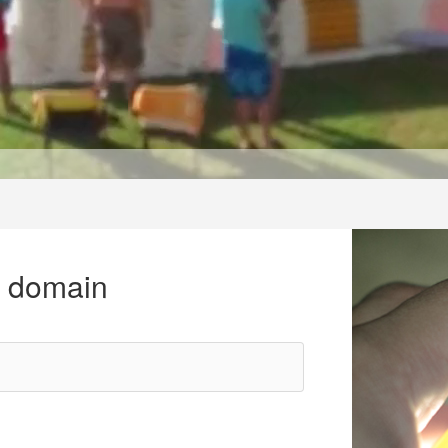
r domain