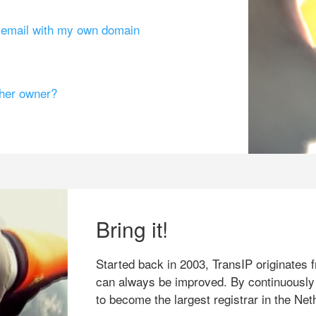
g email with my own domain
ther owner?
Bring it!
Started back in 2003, TransIP originates f
can always be improved. By continuously
to become the largest registrar in the Net