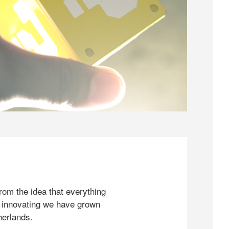
rom the idea that everything
 innovating we have grown
herlands.