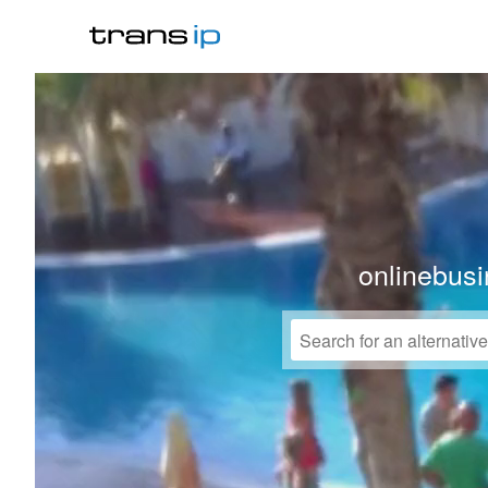
onlinebusi