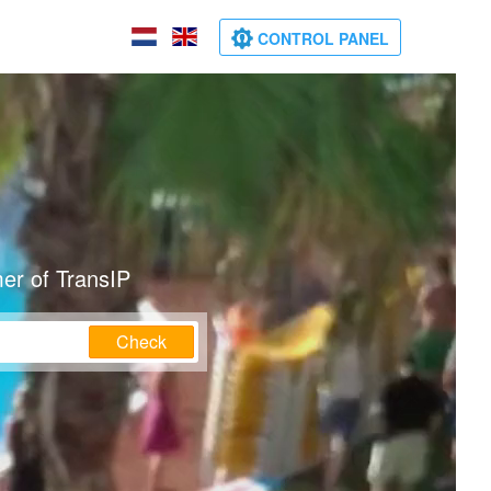
CONTROL PANEL
er of TransIP
Check