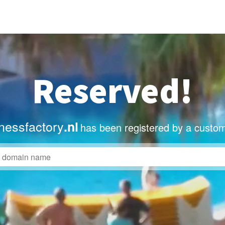
Reserved!
nessfactory
.nl
has been registered by a custom