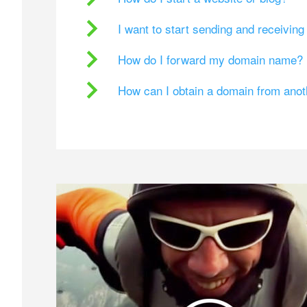
I want to start sending and receivin
How do I forward my domain name?
How can I obtain a domain from ano