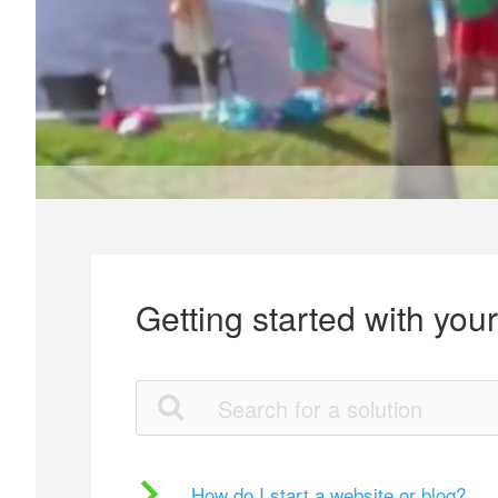
Getting started with you
How do I start a website or blog?