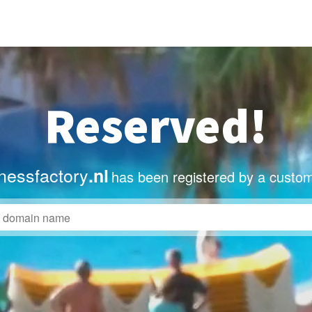
Reserved!
nessfactory
.nl
has been registered by a custom