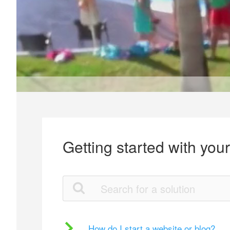
Getting started with you
How do I start a website or blog?