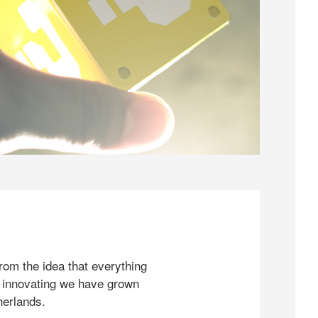
rom the idea that everything
 innovating we have grown
herlands.