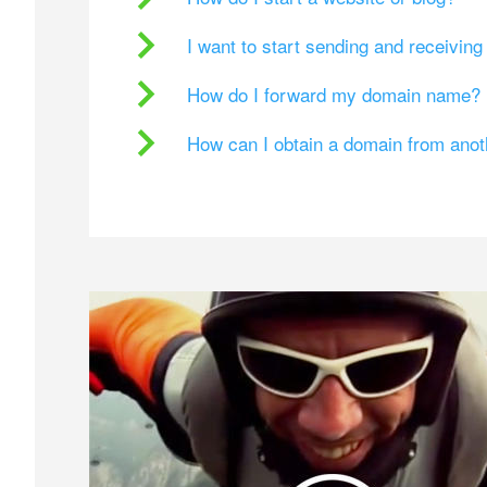
I want to start sending and receivin
How do I forward my domain name?
How can I obtain a domain from ano