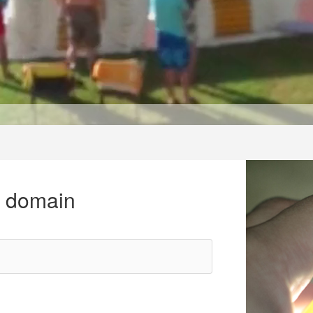
r domain