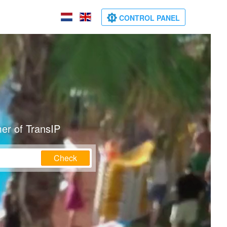
CONTROL PANEL
er of TransIP
Check