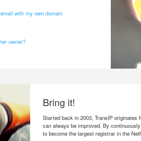
g email with my own domain
ther owner?
Bring it!
Started back in 2003, TransIP originates f
can always be improved. By continuously
to become the largest registrar in the Net