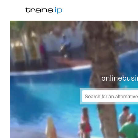
onlinebusi