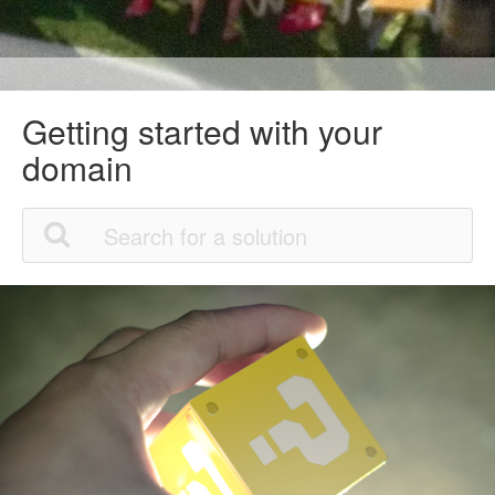
Getting started with your
domain