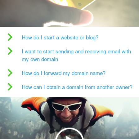
How do I start a website or blog?
I want to start sending and receiving email with
my own domain
How do I forward my domain name?
How can I obtain a domain from another owner?