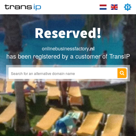
Reserved!
onlinebusinessfactory
.nl
has been registered by a customer of TransIP