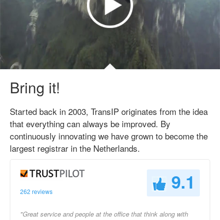
Bring it!
Started back in 2003, TransIP originates from the idea
that everything can always be improved. By
continuously innovating we have grown to become the
largest registrar in the Netherlands.
9.1
262 reviews
"Great service and people at the office that think along with