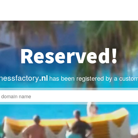
Reserved!
nessfactory
.nl
has been registered by a custom