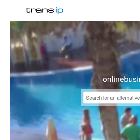
onlinebusi