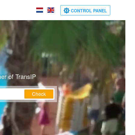
CONTROL PANEL
er of TransIP
Check