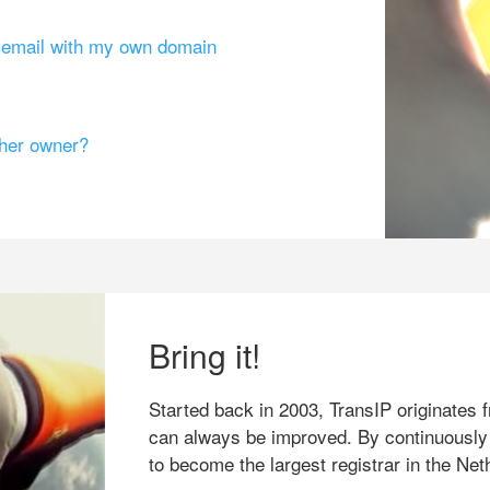
g email with my own domain
ther owner?
Bring it!
Started back in 2003, TransIP originates f
can always be improved. By continuously
to become the largest registrar in the Net