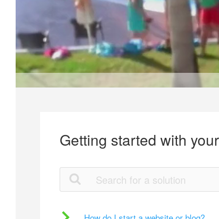
Getting started with you
How do I start a website or blog?