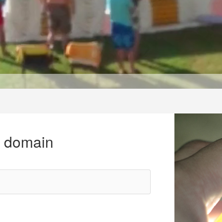
r domain