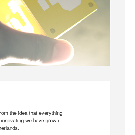
rom the idea that everything
 innovating we have grown
herlands.