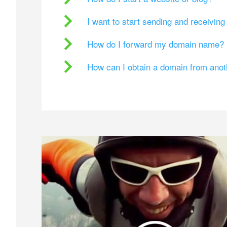
I want to start sending and receivin
How do I forward my domain name?
How can I obtain a domain from ano