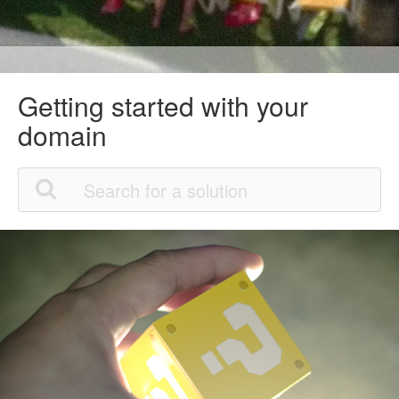
Getting started with your
domain