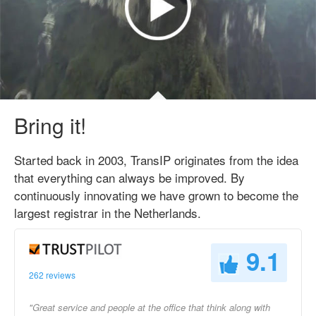
Bring it!
Started back in 2003, TransIP originates from the idea
that everything can always be improved. By
continuously innovating we have grown to become the
largest registrar in the Netherlands.
9.1
262 reviews
"Great service and people at the office that think along with