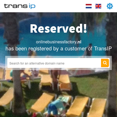
Reserved!
onlinebusinessfactory
.nl
has been registered by a customer of TransIP