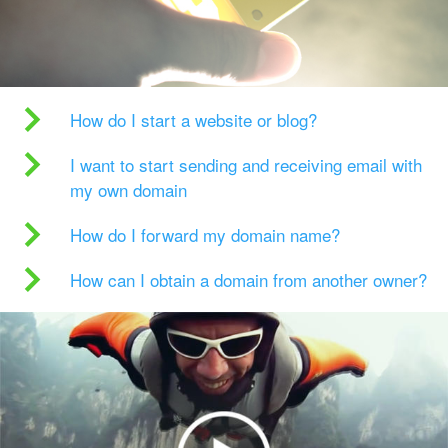
How do I start a website or blog?
I want to start sending and receiving email with
my own domain
How do I forward my domain name?
How can I obtain a domain from another owner?