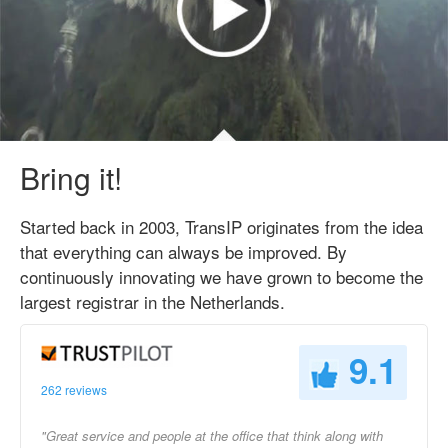
Bring it!
Started back in 2003, TransIP originates from the idea
that everything can always be improved. By
continuously innovating we have grown to become the
largest registrar in the Netherlands.
9.1
262 reviews
"Great service and people at the office that think along with