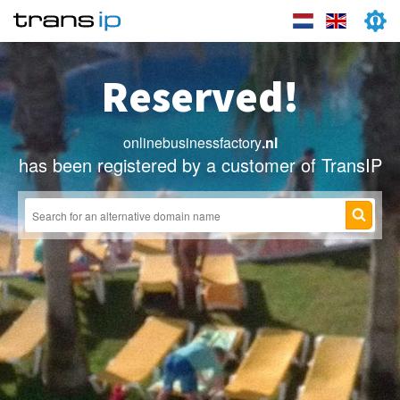
Reserved!
onlinebusinessfactory
.nl
has been registered by a customer of TransIP