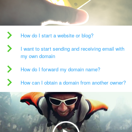
How do I start a website or blog?
I want to start sending and receiving email with
my own domain
How do I forward my domain name?
How can I obtain a domain from another owner?