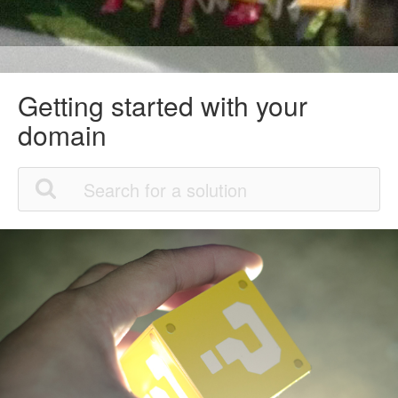
Getting started with your
domain