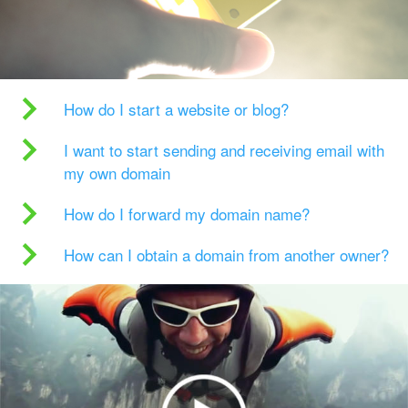
How do I start a website or blog?
I want to start sending and receiving email with
my own domain
How do I forward my domain name?
How can I obtain a domain from another owner?