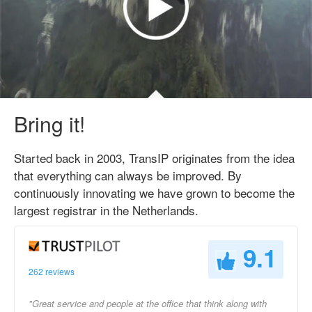
Bring it!
Started back in 2003, TransIP originates from the idea
that everything can always be improved. By
continuously innovating we have grown to become the
largest registrar in the Netherlands.
9.1
262 reviews
"Great service and people at the office that think along with