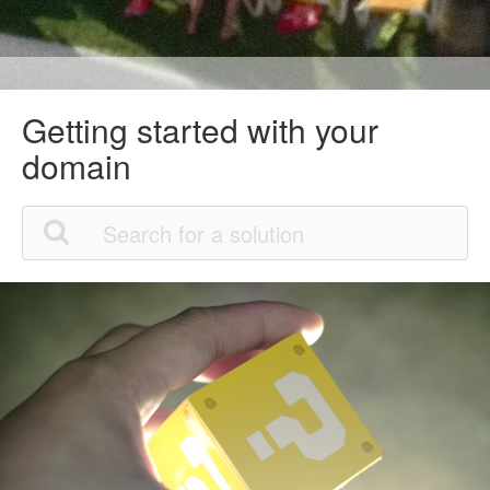
Getting started with your
domain