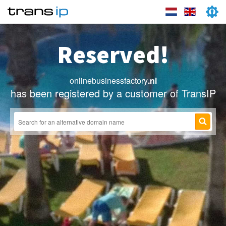
Reserved!
onlinebusinessfactory
.nl
has been registered by a customer of TransIP