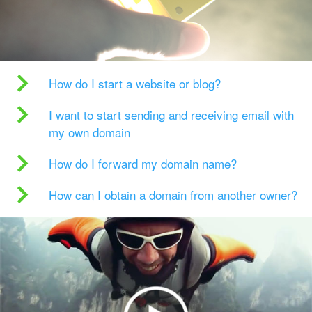
How do I start a website or blog?
I want to start sending and receiving email with
my own domain
How do I forward my domain name?
How can I obtain a domain from another owner?