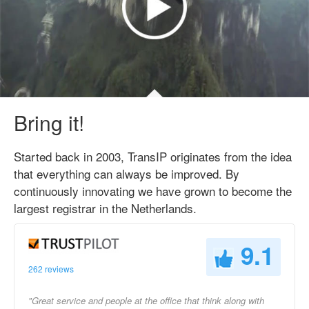
Bring it!
Started back in 2003, TransIP originates from the idea
that everything can always be improved. By
continuously innovating we have grown to become the
largest registrar in the Netherlands.
9.1
262 reviews
"Great service and people at the office that think along with