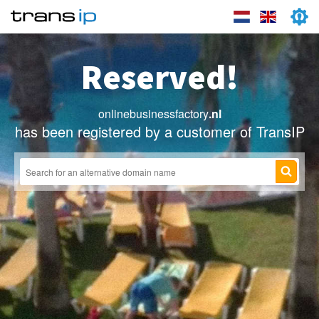
Reserved!
onlinebusinessfactory
.nl
has been registered by a customer of TransIP