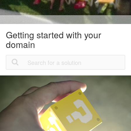
Getting started with your
domain