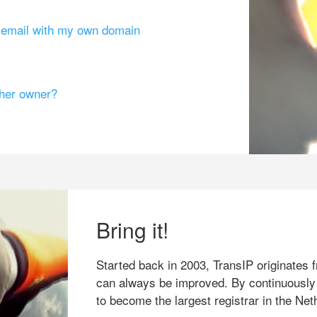
g email with my own domain
ther owner?
Bring it!
Started back in 2003, TransIP originates f
can always be improved. By continuously
to become the largest registrar in the Net