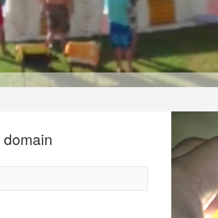
r domain