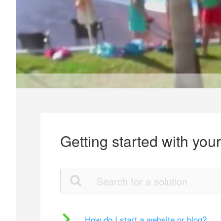
Getting started with you
How do I start a website or blog?