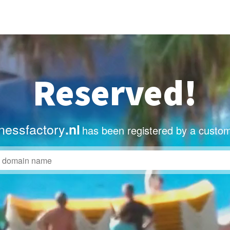
Reserved!
nessfactory
.nl
has been registered by a custom