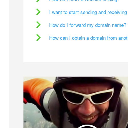
I want to start sending and receivin
How do I forward my domain name?
How can I obtain a domain from ano