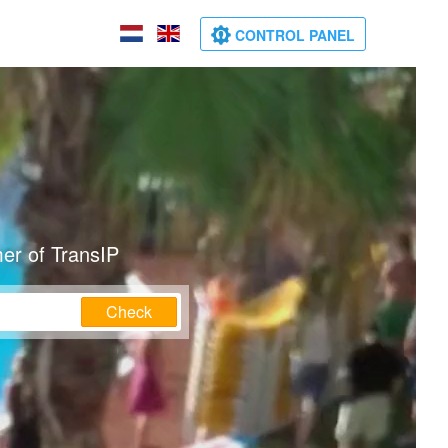
CONTROL PANEL
er of TransIP
Check