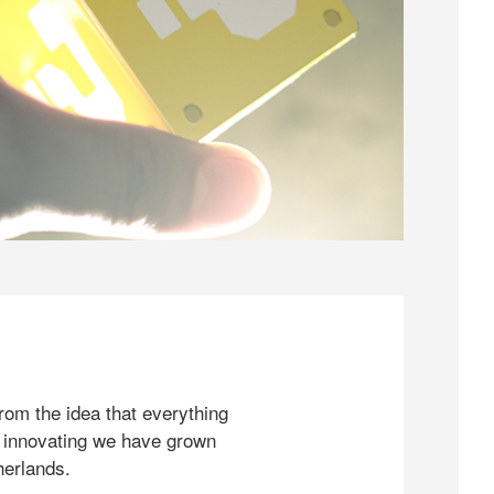
rom the idea that everything
 innovating we have grown
herlands.