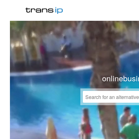
onlinebusi