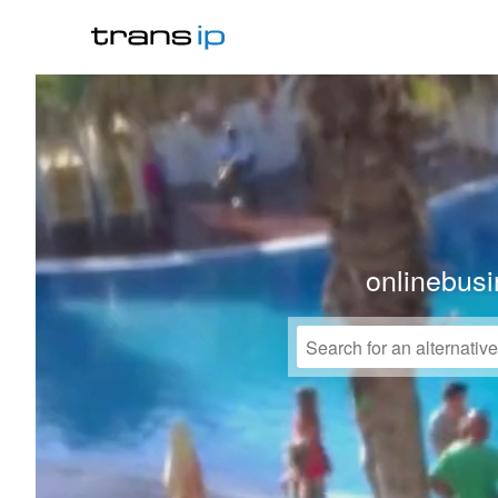
onlinebusi