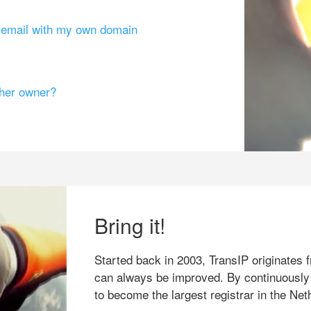
g email with my own domain
ther owner?
Bring it!
Started back in 2003, TransIP originates f
can always be improved. By continuously
to become the largest registrar in the Net