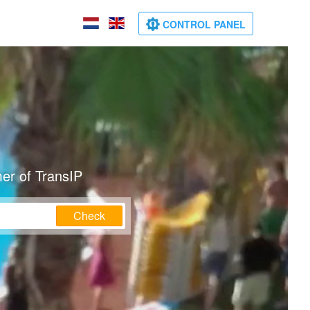
CONTROL PANEL
er of TransIP
Check