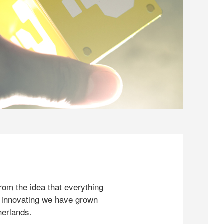
rom the idea that everything
 innovating we have grown
herlands.