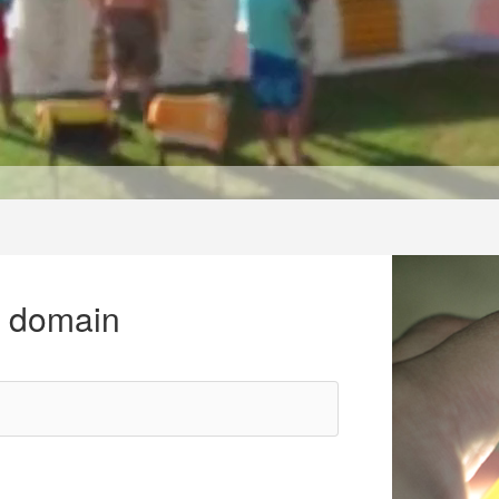
r domain