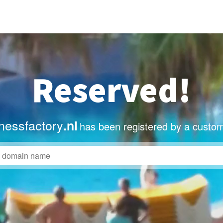
Reserved!
nessfactory
.nl
has been registered by a custom