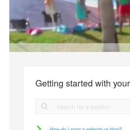
Getting started with you
How do I start a website or blog?