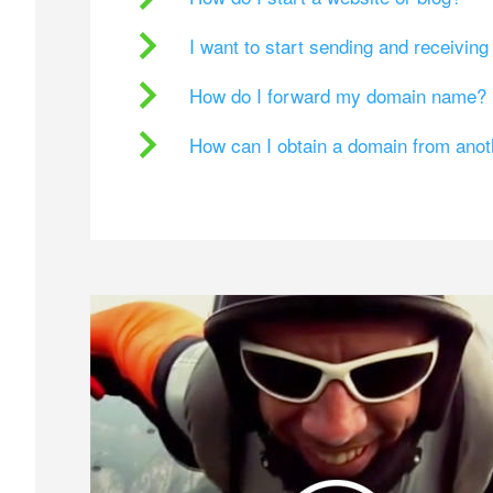
I want to start sending and receivin
How do I forward my domain name?
How can I obtain a domain from ano