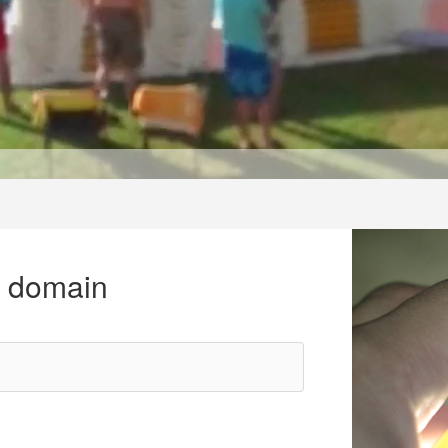
r domain