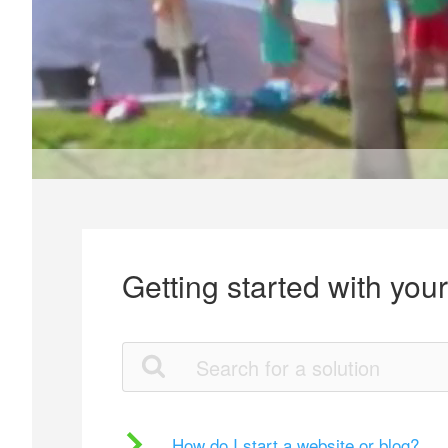
Getting started with you
How do I start a website or blog?