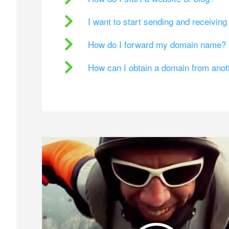
I want to start sending and receivin
How do I forward my domain name?
How can I obtain a domain from ano