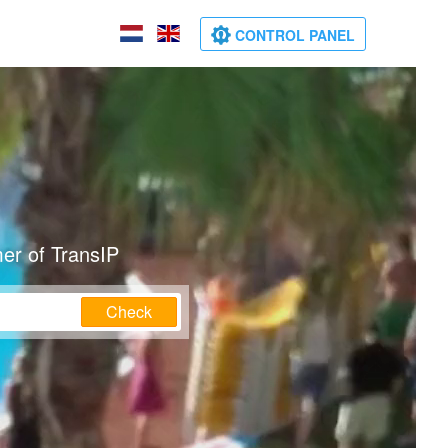
CONTROL PANEL
er of TransIP
Check