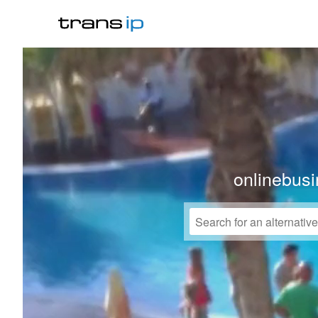
onlinebusi