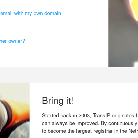
g email with my own domain
ther owner?
Bring it!
Started back in 2003, TransIP originates f
can always be improved. By continuously
to become the largest registrar in the Net