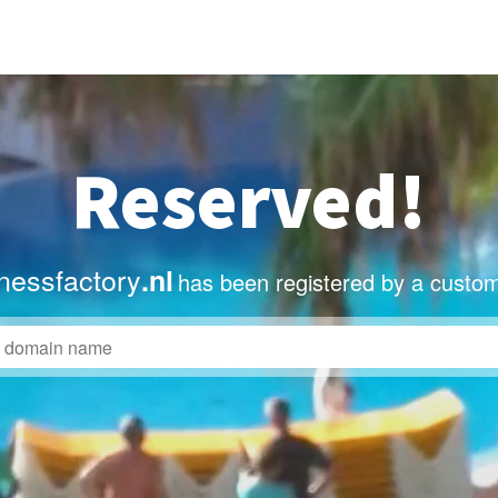
Reserved!
nessfactory
.nl
has been registered by a custom