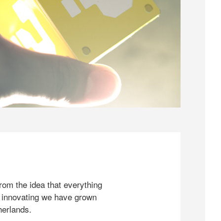
rom the idea that everything
 innovating we have grown
herlands.