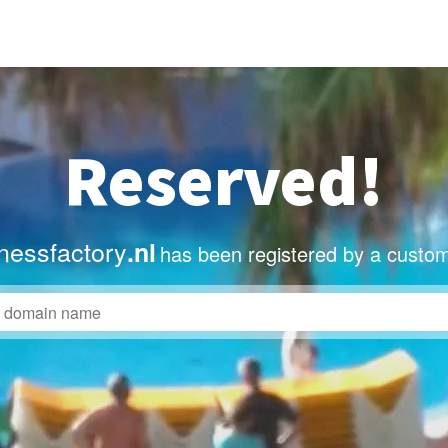
Reserved!
nessfactory
.nl
has been registered by a custom