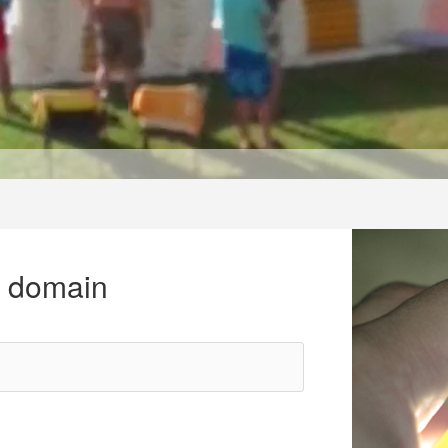
r domain