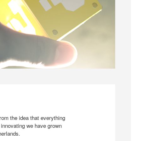
rom the idea that everything
 innovating we have grown
herlands.