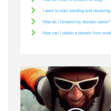
I want to start sending and receivin
How do I forward my domain name?
How can I obtain a domain from ano