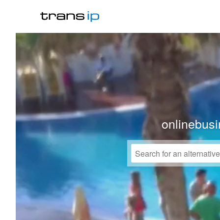
onlinebusi