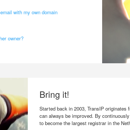
g email with my own domain
ther owner?
Bring it!
Started back in 2003, TransIP originates f
can always be improved. By continuously
to become the largest registrar in the Net