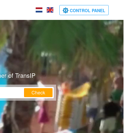
CONTROL PANEL
er of TransIP
Check