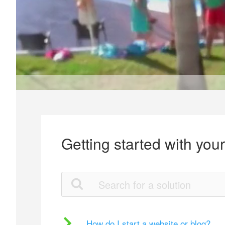
Getting started with you
How do I start a website or blog?