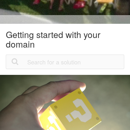
Getting started with your
domain