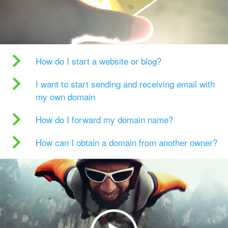
How do I start a website or blog?
I want to start sending and receiving email with
my own domain
How do I forward my domain name?
How can I obtain a domain from another owner?