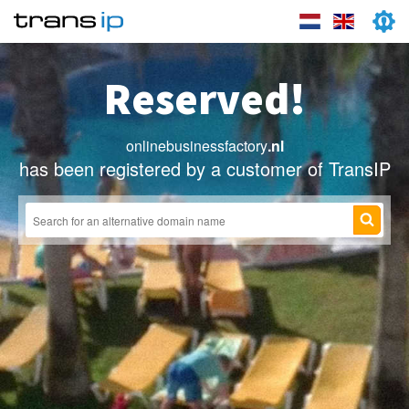
Reserved!
onlinebusinessfactory
.nl
has been registered by a customer of TransIP