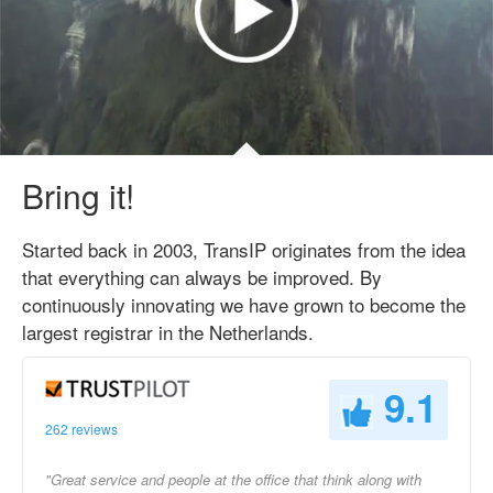
Bring it!
Started back in 2003, TransIP originates from the idea
that everything can always be improved. By
continuously innovating we have grown to become the
largest registrar in the Netherlands.
9.1
262 reviews
"Great service and people at the office that think along with