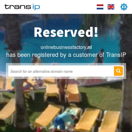
Reserved!
onlinebusinessfactory
.nl
has been registered by a customer of TransIP