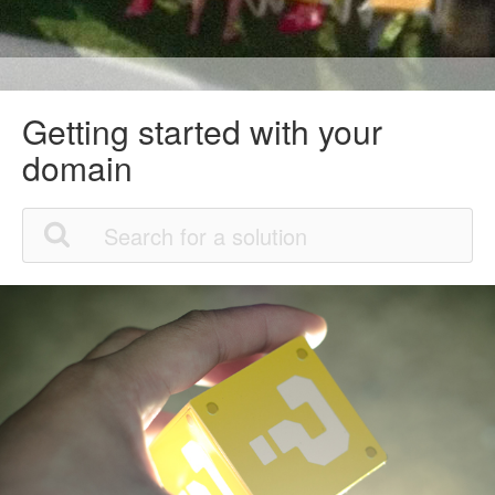
Getting started with your
domain