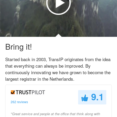
Bring it!
Started back in 2003, TransIP originates from the idea
that everything can always be improved. By
continuously innovating we have grown to become the
largest registrar in the Netherlands.
9.1
262 reviews
"Great service and people at the office that think along with