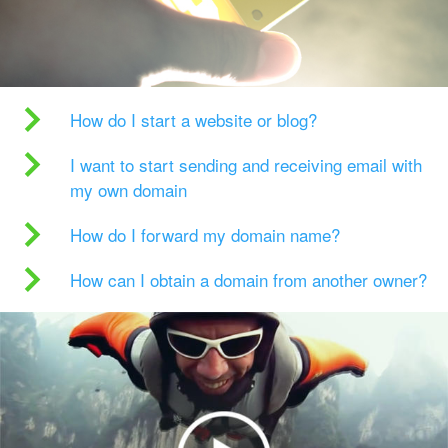
How do I start a website or blog?
I want to start sending and receiving email with
my own domain
How do I forward my domain name?
How can I obtain a domain from another owner?